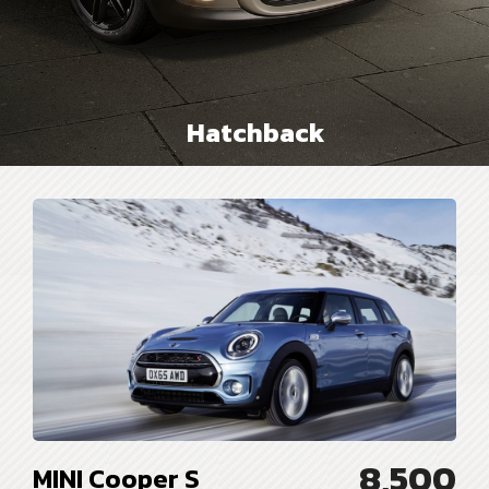
Hatchback
8,500
MINI Cooper S