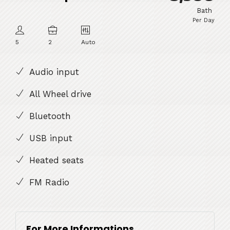
Bath
Per Day
5
2
Auto
Audio input
All Wheel drive
Bluetooth
USB input
Heated seats
FM Radio
For More Informations