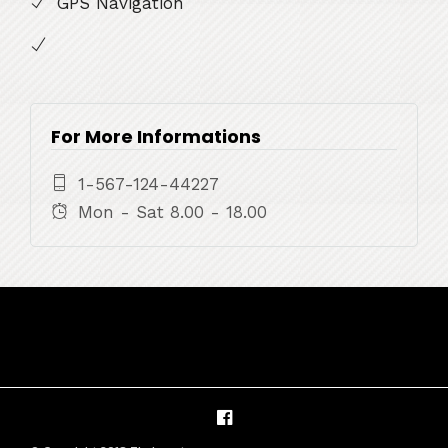
GPS Navigation
For More Informations
1-567-124-44227
Mon - Sat 8.00 - 18.00