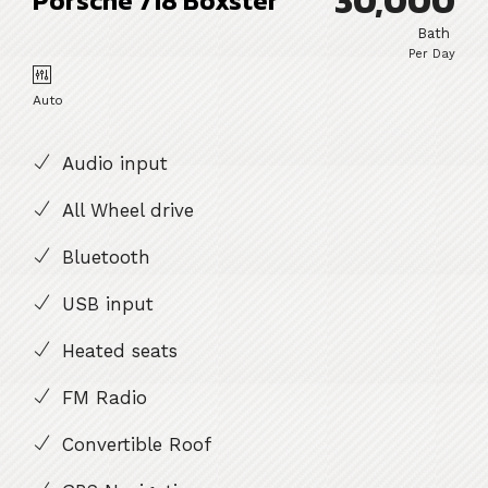
30,000
Porsche 718 Boxster
Bath
Per Day
Auto
Audio input
All Wheel drive
Bluetooth
USB input
Heated seats
FM Radio
Convertible Roof