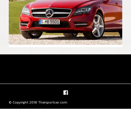
© Copyright 2018 Thaisportcar.com