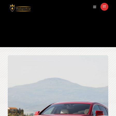
Mercedes Benz CSL