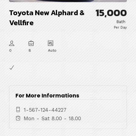
15,000
Toyota New Alphard &
Vellfire
Bath
Per Day
0
8
Auto
For More Informations
1-567-124-44227
Mon - Sat 8.00 - 18.00