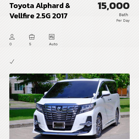
15,000
Toyota Alphard &
Vellfire 2.5G 2017
Bath
Per Day
0
5
Auto