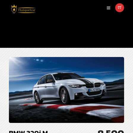
sedan