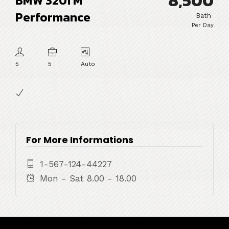
8,500
BMW 320i M
Performance
Bath
Per Day
5
5
Auto
For More Informations
1-567-124-44227
Mon - Sat 8.00 - 18.00