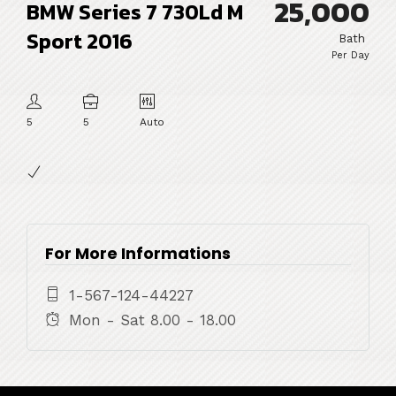
25,000
BMW Series 7 730Ld M
Sport 2016
Bath
Per Day
5
5
Auto
For More Informations
1-567-124-44227
Mon - Sat 8.00 - 18.00