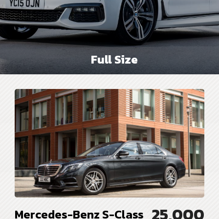
Full Size
25,000
Mercedes-Benz S-Class