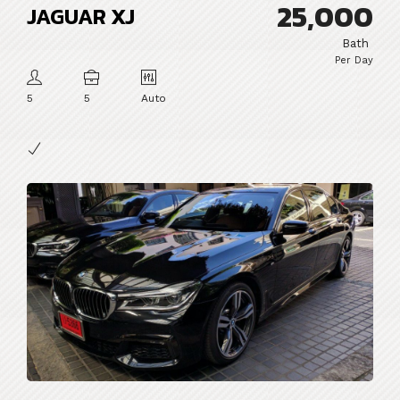
25,000
JAGUAR XJ
Bath
Per Day
5
5
Auto