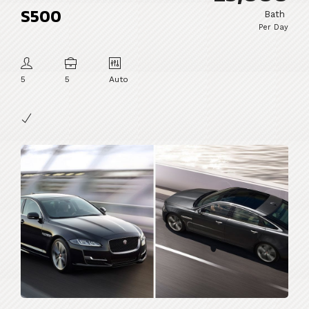
S500
Bath
Per Day
5
5
Auto