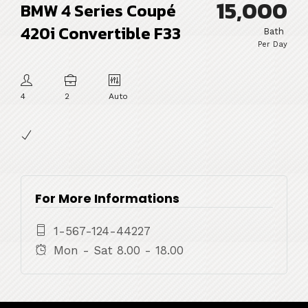
15,000
BMW 4 Series Coupé
420i Convertible F33
Bath
Per Day
4
2
Auto
For More Informations
1-567-124-44227
Mon - Sat 8.00 - 18.00