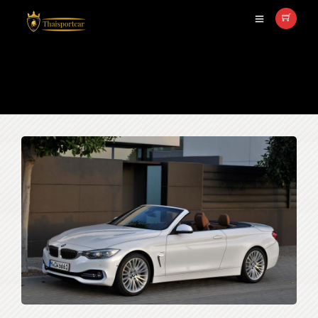
เช่ารถBMW 420i Convertible